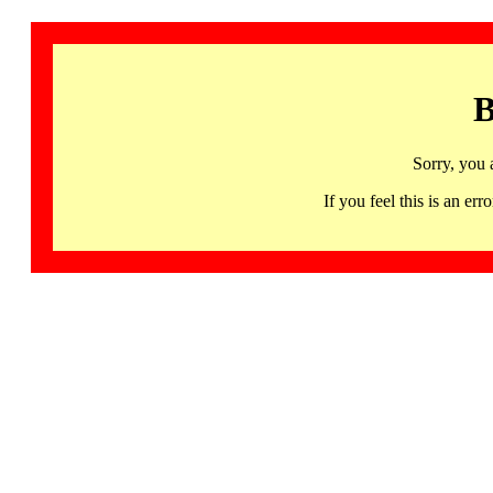
B
Sorry, you 
If you feel this is an 