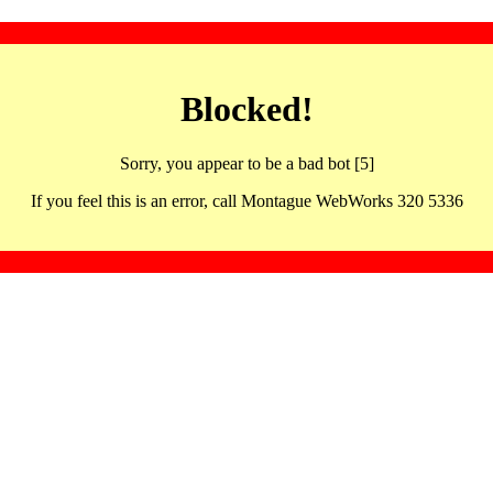
Blocked!
Sorry, you appear to be a bad bot [5]
If you feel this is an error, call Montague WebWorks 320 5336