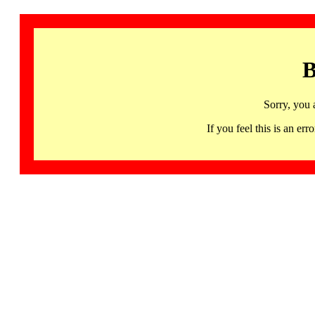
B
Sorry, you 
If you feel this is an 