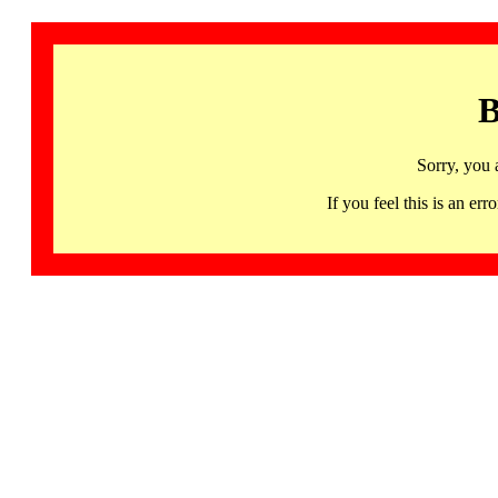
B
Sorry, you 
If you feel this is an 