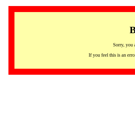
B
Sorry, you 
If you feel this is an 