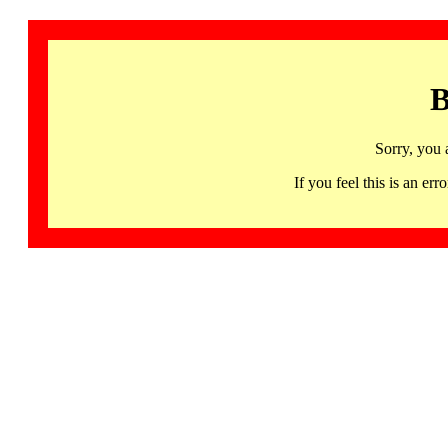
B
Sorry, you 
If you feel this is an 