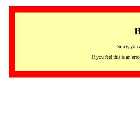
B
Sorry, you 
If you feel this is an 