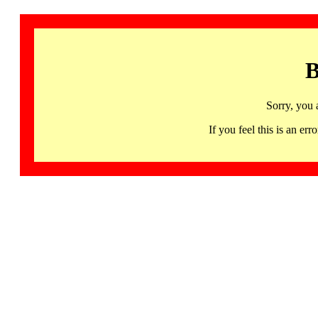
B
Sorry, you 
If you feel this is an 