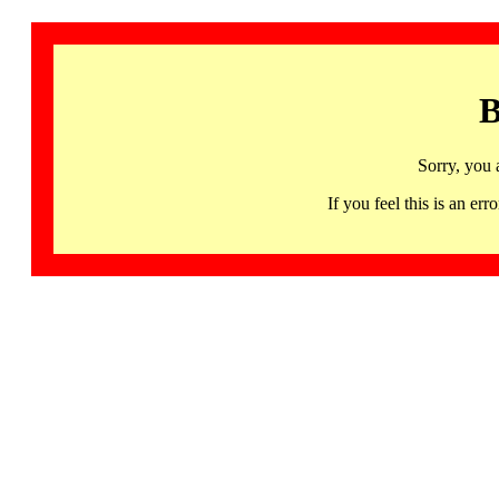
B
Sorry, you 
If you feel this is an 