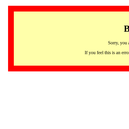
B
Sorry, you 
If you feel this is an 