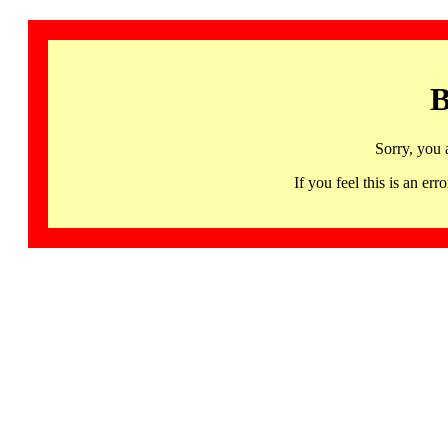
B
Sorry, you 
If you feel this is an 