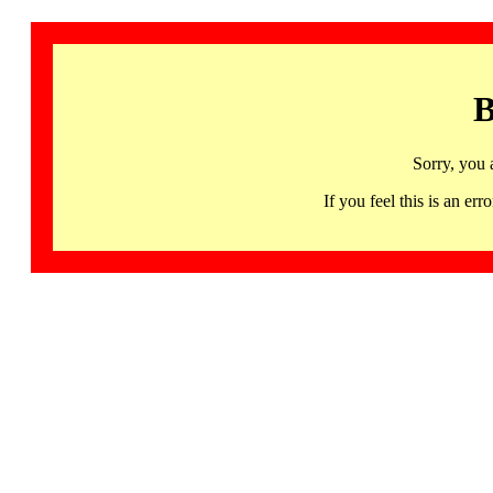
B
Sorry, you 
If you feel this is an 