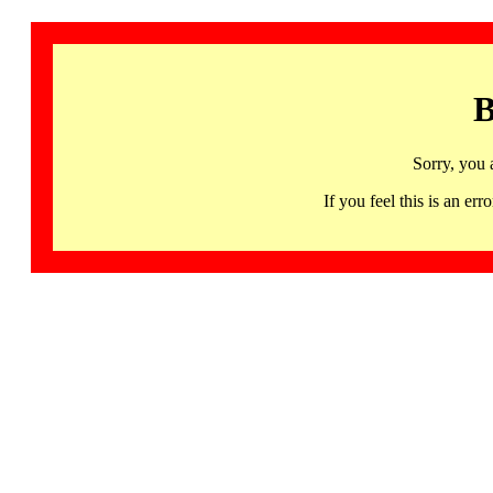
B
Sorry, you 
If you feel this is an 