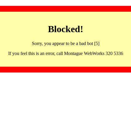
Blocked!
Sorry, you appear to be a bad bot [5]
If you feel this is an error, call Montague WebWorks 320 5336