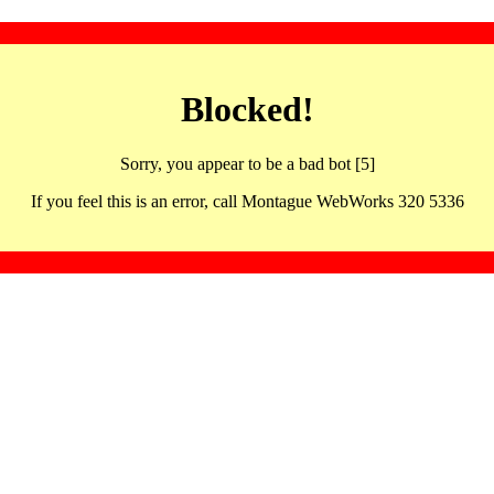
Blocked!
Sorry, you appear to be a bad bot [5]
If you feel this is an error, call Montague WebWorks 320 5336