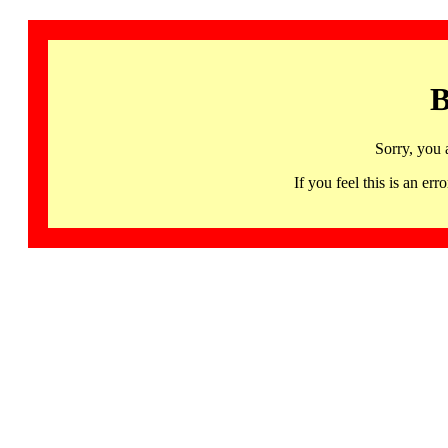
B
Sorry, you 
If you feel this is an 