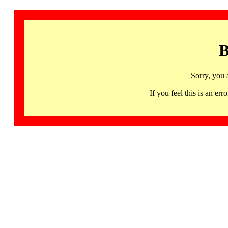
B
Sorry, you 
If you feel this is an 