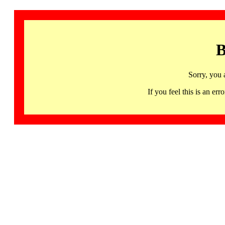
B
Sorry, you 
If you feel this is an 