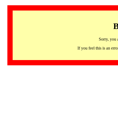
B
Sorry, you 
If you feel this is an 