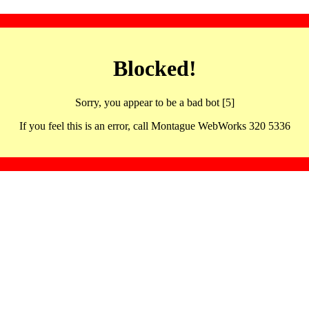
Blocked!
Sorry, you appear to be a bad bot [5]
If you feel this is an error, call Montague WebWorks 320 5336