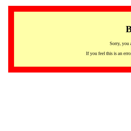
B
Sorry, you 
If you feel this is an 