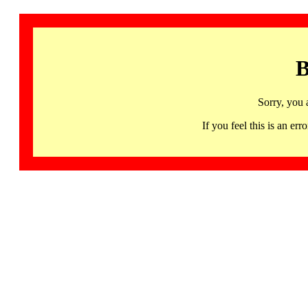
B
Sorry, you 
If you feel this is an 