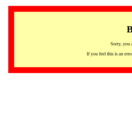
B
Sorry, you 
If you feel this is an 