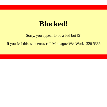
Blocked!
Sorry, you appear to be a bad bot [5]
If you feel this is an error, call Montague WebWorks 320 5336