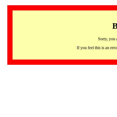
B
Sorry, you 
If you feel this is an 