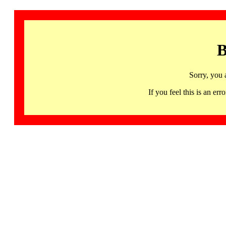
B
Sorry, you 
If you feel this is an 