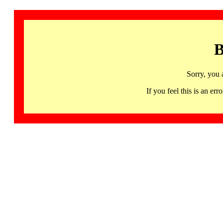
B
Sorry, you 
If you feel this is an 