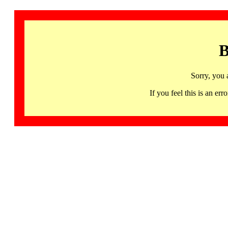
B
Sorry, you 
If you feel this is an 