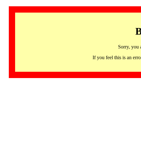
B
Sorry, you 
If you feel this is an 