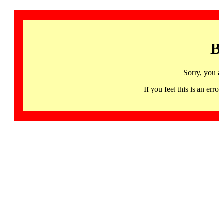
B
Sorry, you 
If you feel this is an 