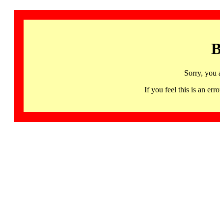
B
Sorry, you 
If you feel this is an 