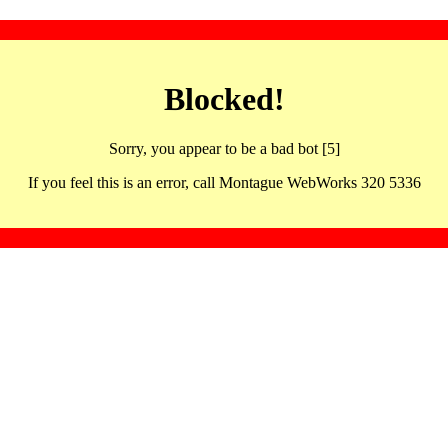
Blocked!
Sorry, you appear to be a bad bot [5]
If you feel this is an error, call Montague WebWorks 320 5336