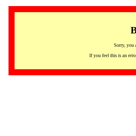
B
Sorry, you 
If you feel this is an 