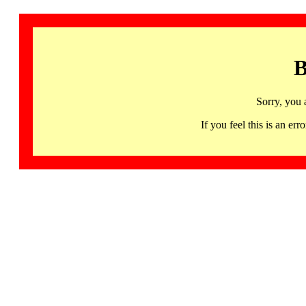
B
Sorry, you 
If you feel this is an 