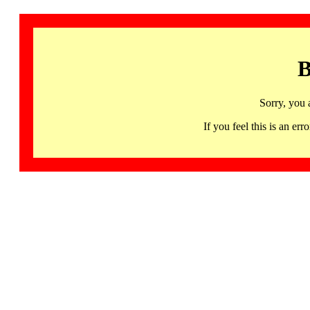
B
Sorry, you 
If you feel this is an 