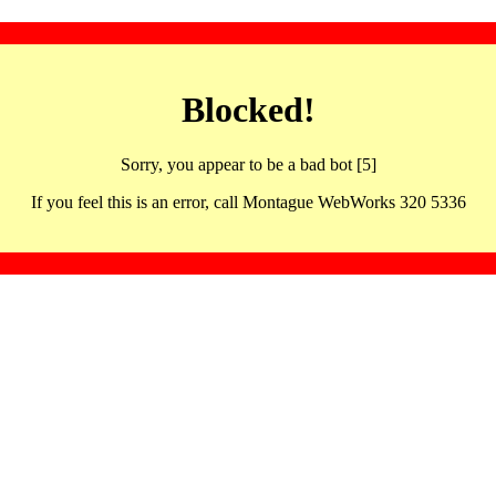
Blocked!
Sorry, you appear to be a bad bot [5]
If you feel this is an error, call Montague WebWorks 320 5336