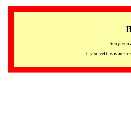
B
Sorry, you 
If you feel this is an 