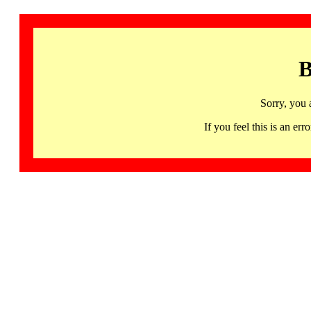
B
Sorry, you 
If you feel this is an 