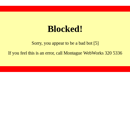
Blocked!
Sorry, you appear to be a bad bot [5]
If you feel this is an error, call Montague WebWorks 320 5336