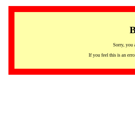
B
Sorry, you 
If you feel this is an 