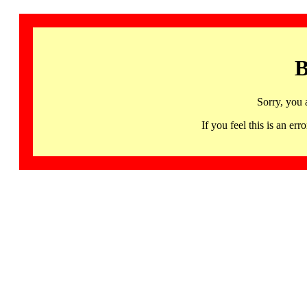
B
Sorry, you 
If you feel this is an 