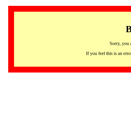
B
Sorry, you 
If you feel this is an 