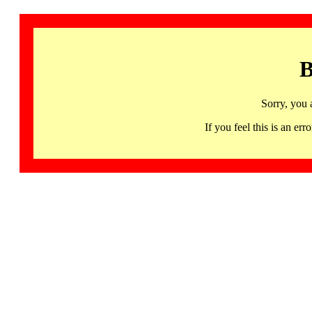
B
Sorry, you 
If you feel this is an 