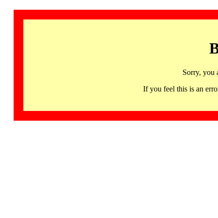
B
Sorry, you 
If you feel this is an 