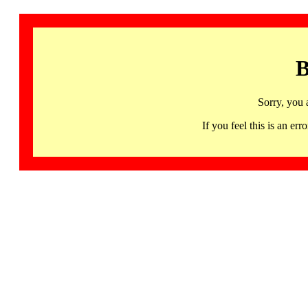
B
Sorry, you 
If you feel this is an 