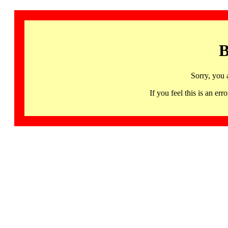
B
Sorry, you 
If you feel this is an 