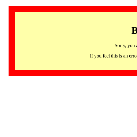
B
Sorry, you 
If you feel this is an 