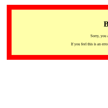
B
Sorry, you 
If you feel this is an 