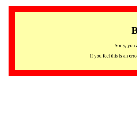
B
Sorry, you 
If you feel this is an 