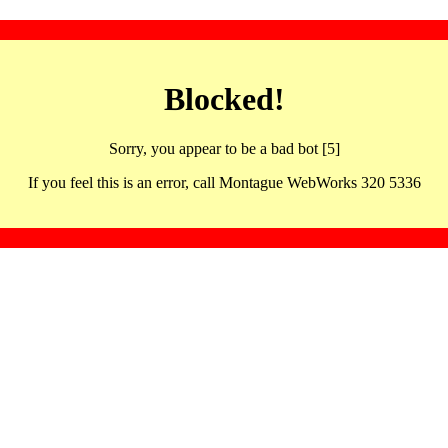
Blocked!
Sorry, you appear to be a bad bot [5]
If you feel this is an error, call Montague WebWorks 320 5336